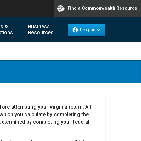
Find a Commonwealth Resource
ts &
Business
Log In
tions
Resources
re attempting your Virginia return. All
 which you calculate by completing the
o determined by completing your federal