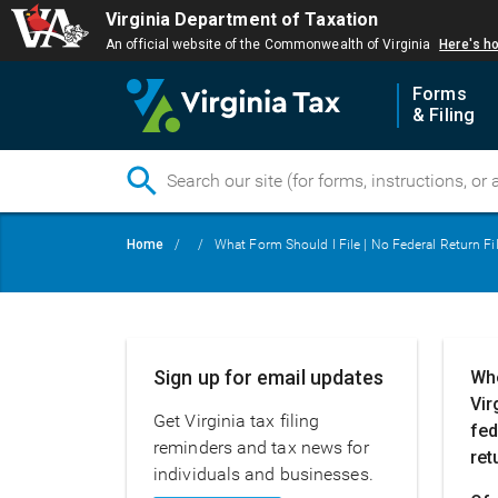
Virginia Department of Taxation
An official website of the Commonwealth of Virginia
Here's h
Forms
& Filing
Skip
Breadcrumb
Home
What Form Should I File | No Federal Return Fi
to
main
content
Main
Sign up for email updates
Whe
navigation
Vir
Get Virginia tax filing
fed
reminders and tax news for
ret
individuals and businesses.