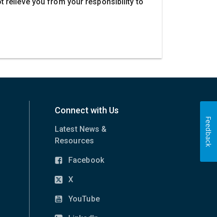
ot relieve you from your responsibility to
Connect with Us
Feedback
Latest News &
Resources
Facebook
(opens
in
X
(opens
new
in
YouTube
window)
(opens
new
in