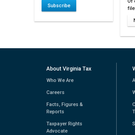
Of 
Subscribe
fil
About Virginia Tax
Who We Are
A
Careers
W
Facts, Figures &
C
Reports
T
Taxpayer Rights
S
Advocate