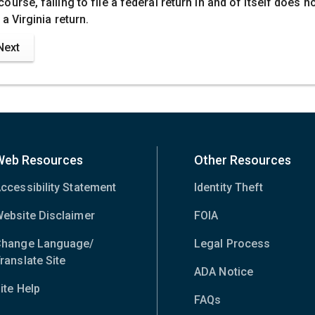
course, failing to file a federal return in and of itself does n
e a Virginia return.
Next
Web Resources
Other Resources
ccessibility Statement
Identity Theft
ebsite Disclaimer
FOIA
hange Language/
Legal Process
ranslate Site
(opens
ADA Notice
in
ite Help
new
FAQs
window)