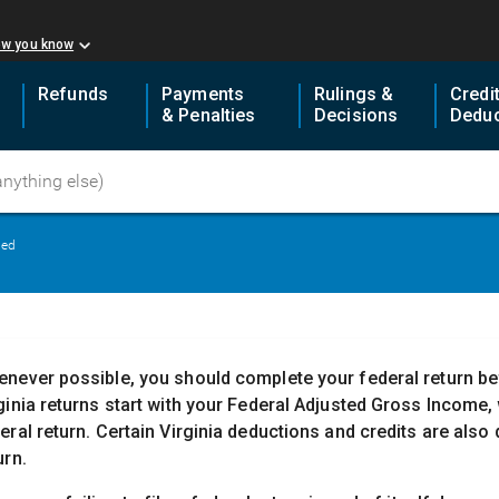
ow you know
Refunds
Payments
Rulings &
Credi
& Penalties
Decisions
Deduc
led
never possible, you should complete your federal return befo
ginia returns start with your Federal Adjusted Gross Income,
eral return. Certain Virginia deductions and credits are als
urn.