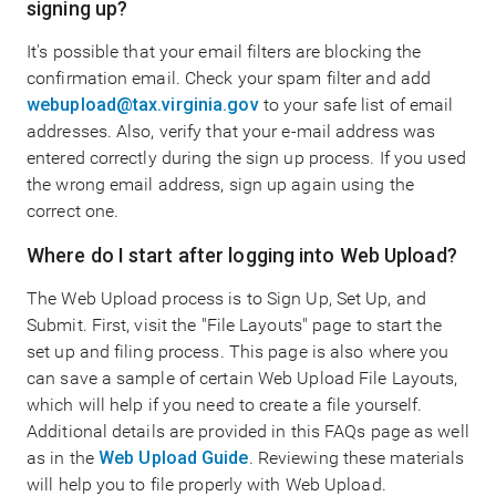
signing up?
It's possible that your email filters are blocking the
confirmation email. Check your spam filter and add
webupload@tax.virginia.gov
to your safe list of email
addresses. Also, verify that your e-mail address was
entered correctly during the sign up process. If you used
the wrong email address, sign up again using the
correct one.
Where do I start after logging into Web Upload?
The Web Upload process is to Sign Up, Set Up, and
Submit. First, visit the "File Layouts" page to start the
set up and filing process. This page is also where you
can save a sample of certain Web Upload File Layouts,
which will help if you need to create a file yourself.
Additional details are provided in this FAQs page as well
as in the
Web Upload Guide
. Reviewing these materials
will help you to file properly with Web Upload.