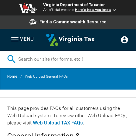
Virginia Department of Taxation
An official website
Here's how you know
Find a Commonwealth Resource
MENU
Skip
Breadcrumb
Home
Web Upload General FAQs
to
main
content
This page provides FAQs for all customers using the
Web Upload system. To review other Web Upload FAQs,
please visit
Web Upload TAX FAQs
.