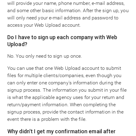
will provide your name, phone number, e-mail address,
and some other basic information. After the sign up, you
will only need your e-mail address and password to
access your Web Upload account.
Do I have to sign up each company with Web
Upload?
No. You only need to sign up once.
You can use that one Web Upload account to submit
files for multiple clients/companies, even though you
can only enter one company's information during the
signup process. The information you submit in your file
is what the applicable agency uses for your return and
return/payment information. When completing the
signup process, provide the contact information in the
event there is a problem with the file.
Why didn't I get my confirmation email after