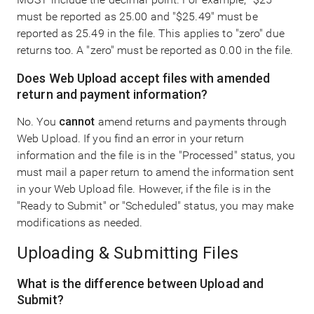
must be reported as 25.00 and "$25.49" must be
reported as 25.49 in the file. This applies to "zero" due
returns too. A "zero" must be reported as 0.00 in the file.
Does Web Upload accept files with amended
return and payment information?
No. You
cannot
amend returns and payments through
Web Upload. If you find an error in your return
information and the file is in the "Processed" status, you
must mail a paper return to amend the information sent
in your Web Upload file. However, if the file is in the
"Ready to Submit" or "Scheduled" status, you may make
modifications as needed.
Uploading & Submitting Files
What is the difference between Upload and
Submit?