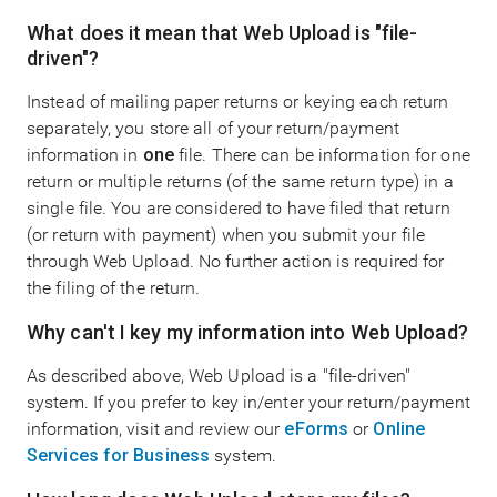
What does it mean that Web Upload is "file-
driven"?
Instead of mailing paper returns or keying each return
separately, you store all of your return/payment
information in
one
file. There can be information for one
return or multiple returns (of the same return type) in a
single file. You are considered to have filed that return
(or return with payment) when you submit your file
through Web Upload. No further action is required for
the filing of the return.
Why can't I key my information into Web Upload?
As described above, Web Upload is a "file-driven"
system. If you prefer to key in/enter your return/payment
information, visit and review our
eForms
or
Online
Services for Business
system.