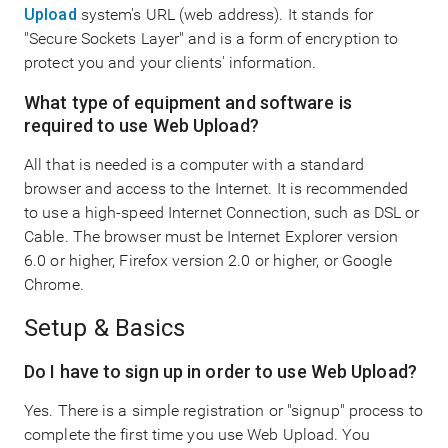
Upload
system's URL (web address). It stands for
"Secure Sockets Layer" and is a form of encryption to
protect you and your clients' information.
What type of equipment and software is
required to use Web Upload?
All that is needed is a computer with a standard
browser and access to the Internet. It is recommended
to use a high-speed Internet Connection, such as DSL or
Cable. The browser must be Internet Explorer version
6.0 or higher, Firefox version 2.0 or higher, or Google
Chrome.
Setup & Basics
Do I have to sign up in order to use Web Upload?
Yes. There is a simple registration or "signup" process to
complete the first time you use Web Upload. You