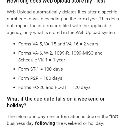
How long does Web Upload store my files?
Web Upload automatically deletes files after a specific
number of days, depending on the form type. This does
not impact the information filed with the applicable
agency, only what is stored in the Web Upload system.
Forms VA-5, VA-15 and VA-16 = 2 years
Forms VA-6, W-2, 1099-R, 1099-MISC and
Schedule VK-1 = 1 year
Form ST-1 = 180 days
Form P2P = 180 days
Forms FC-20 and FC-21 = 120 days
What if the due date falls on a weekend or
holiday?
The return and payment information is due on the
first
business day
following
the weekend or holiday.