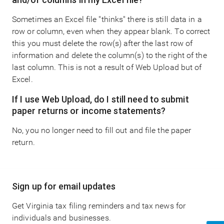
Sometimes an Excel file "thinks" there is still data in a
row or column, even when they appear blank. To correct
this you must delete the row(s) after the last row of
information and delete the column(s) to the right of the
last column. This is not a result of Web Upload but of
Excel.
If I use Web Upload, do I still need to submit
paper returns or income statements?
No, you no longer need to fill out and file the paper
return.
Main
Sign up for email updates
navigation
Get Virginia tax filing reminders and tax news for
individuals and businesses.