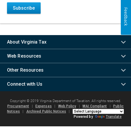
Subscribe
Feedback
About Virginia Tax
Web Resources
Other Resources
Connect with Us
Copyright © 2019 Virginia Department of Taxation. All rights reserved.
Procurement
|
Expenses
|
Web Policy
|
WAI Compliant
|
Public
Notices
|
Archived Public Notices
|
Powered by
Translate