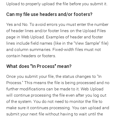
Upload to properly upload the file before you submit it.
Can my file use headers and/or footers?
Yes and No. To avoid errors you must enter the number
of header lines and/or footer lines on the Upload Files
page in Web Upload. Examples of header and footer
lines include field names (like in the "View Sample" file)
and column summaries. Fixed-width files must not
contain headers or footers.
What does "In Process" mean?
Once you submit your file, the status changes to "In
Process." This means the file is being processed and no
further modifications can be made to it. Web Upload
will continue processing the file even after you log out
of the system. You do not need to monitor the file to
make sure it continues processing. You can upload and
submit your next file without having to wait until the