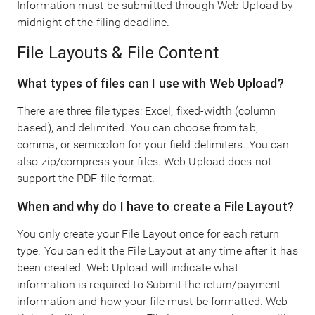
Information must be submitted through Web Upload by
midnight of the filing deadline.
File Layouts & File Content
What types of files can I use with Web Upload?
There are three file types: Excel, fixed-width (column
based), and delimited. You can choose from tab,
comma, or semicolon for your field delimiters. You can
also zip/compress your files. Web Upload does not
support the PDF file format.
When and why do I have to create a File Layout?
You only create your File Layout once for each return
type. You can edit the File Layout at any time after it has
been created. Web Upload will indicate what
information is required to Submit the return/payment
information and how your file must be formatted. Web