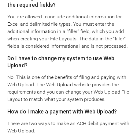
the required fields?
You are allowed to include additional information for
Excel and delimited file types. You must enter the
additional information in a "filler" field, which you add
when creating your File Layouts. The data in the "filler"
fields is considered informational and is not processed.
Do I have to change my system to use Web
Upload?
No. This is one of the benefits of filing and paying with
Web Upload. The Web Upload website provides the
requirements and you can change your Web Upload File
Layout to match what your system produces.
How do I make a payment with Web Upload?
There are two ways to make an ACH debit payment with
Web Upload: