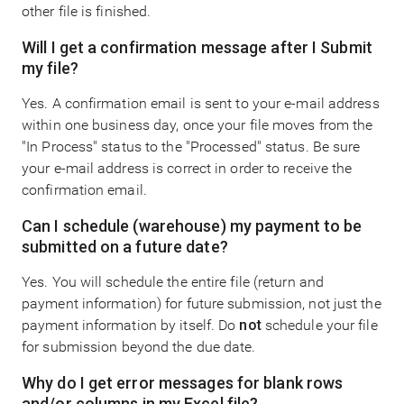
other file is finished.
Will I get a confirmation message after I Submit
my file?
Yes. A confirmation email is sent to your e-mail address
within one business day, once your file moves from the
"In Process" status to the "Processed" status. Be sure
your e-mail address is correct in order to receive the
confirmation email.
Can I schedule (warehouse) my payment to be
submitted on a future date?
Yes. You will schedule the entire file (return and
payment information) for future submission, not just the
payment information by itself. Do
not
schedule your file
for submission beyond the due date.
Why do I get error messages for blank rows
and/or columns in my Excel file?