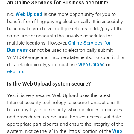
an Online Services for Business account?
No.
Web Upload
is one more opportunity for you to
benefit from filing/paying electronically. It is especially
beneficial if you have multiple returns to file/pay at the
same time or accounts that involve schedules for
multiple locations. However,
Online Services for
Business
cannot be used to electronically submit
W2/1099 wage and income statements. To submit this
data electronically, you must use
Web Upload
or
eForms
.
Is the Web Upload system secure?
Yes, it is very secure. Web Upload uses the latest
Internet security technology to secure transactions. It
has many layers of security, which includes processes
and procedures to stop unauthorized access, validate
appropriate participants and ensure the integrity of the
system. Notice the "s" in the "https" portion of the
Web