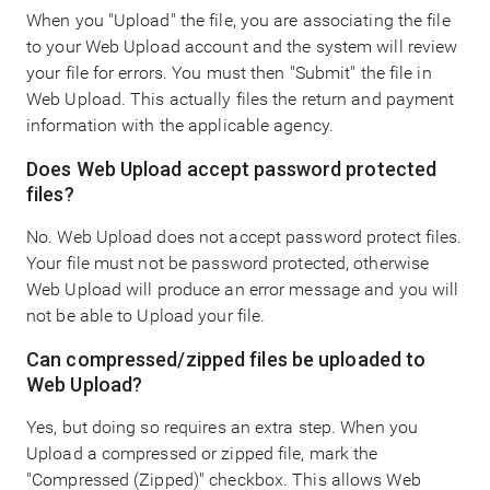
When you "Upload" the file, you are associating the file
to your Web Upload account and the system will review
your file for errors. You must then "Submit" the file in
Web Upload. This actually files the return and payment
information with the applicable agency.
Does Web Upload accept password protected
files?
No. Web Upload does not accept password protect files.
Your file must not be password protected, otherwise
Web Upload will produce an error message and you will
not be able to Upload your file.
Can compressed/zipped files be uploaded to
Web Upload?
Yes, but doing so requires an extra step. When you
Upload a compressed or zipped file, mark the
"Compressed (Zipped)" checkbox. This allows Web