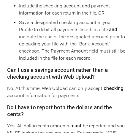
Include the checking account and payment
information for each return in the file, OR
Save a designated checking account in your
Profile to debit all payments listed in a file
and
indicate the use of the designated account prior to
uploading your file with the "Bank Account"
checkbox. The Payment Amount field must still be
included in the file for each record.
Can I use a savings account rather than a
checking account with Web Upload?
No. At this time, Web Upload can only accept
checking
account information for payments.
Do I have to report both the dollars and the
cents?
Yes. All dollar/cents amounts
must
be reported and you
MUST include the decimal point. For example, "$25"