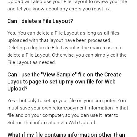
Upload will also use your File Layout to review your file
and let you know about any errors you must fix.
Can I delete a File Layout?
Yes. You can delete a File Layout as long as all files
uploaded with that layout have been processed.
Deleting a duplicate File Layout is the main reason to
delete a File Layout. Otherwise, you can simply edit the
File Layout as needed.
Can I use the "View Sample" file on the Create
Layouts page to set up my own file for Web
Upload?
Yes - but only to set up your file on your computer. You
must save your own return/payment information in that
file and on your computer, so you can use it later to
Submit that information via Web Upload.
What if my file contains information other than