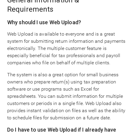
General Information &
Requirements
Why should I use Web Upload?
Web Upload is available to everyone and is a great
system for submitting return information and payments
electronically. The multiple customer feature is
especially beneficial for tax professionals and payroll
companies who file on behalf of multiple clients.
The system is also a great option for small business
owners who prepare return(s) using tax preparation
software or use programs such as Excel for
spreadsheets. You can submit information for multiple
customers or periods in a single file. Web Upload also
provides instant validation on files as well as the ability
to schedule files for submission on a future date.
Do I have to use Web Upload if I already have