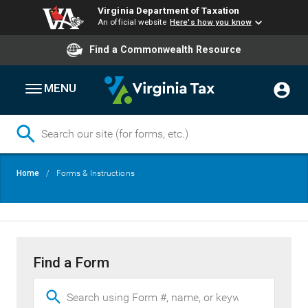
Virginia Department of Taxation
An official website
Here's how you know
Find a Commonwealth Resource
MENU
Skip
Breadcrumb
Home
Forms & Instructions
to
main
content
Find a Form