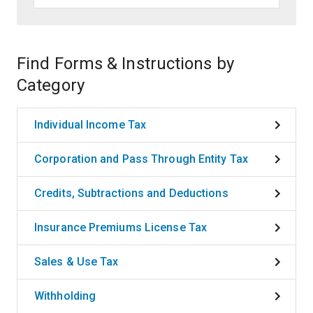
Find Forms & Instructions by
Category
Individual Income Tax
Corporation and Pass Through Entity Tax
Credits, Subtractions and Deductions
Insurance Premiums License Tax
Sales & Use Tax
Withholding