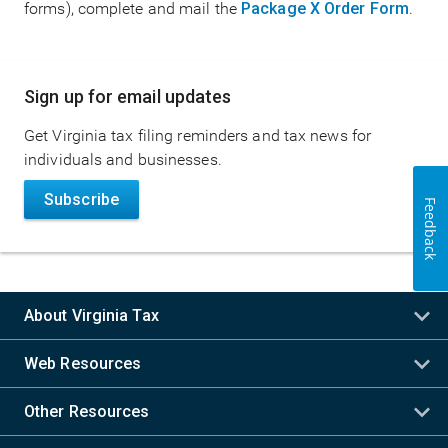
forms), complete and mail the
Package X Order Form
.
Main
Sign up for email updates
navigation
Get Virginia tax filing reminders and tax news for
individuals and businesses.
Subscribe
Feedback
About Virginia Tax
Web Resources
Other Resources