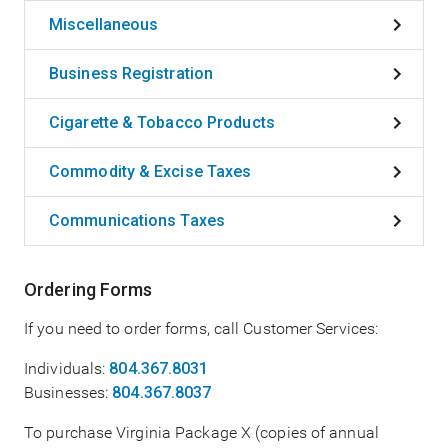
Miscellaneous
Business Registration
Cigarette & Tobacco Products
Commodity & Excise Taxes
Communications Taxes
Ordering Forms
If you need to order forms, call Customer Services:
Individuals:
804.367.8031
Businesses:
804.367.8037
To purchase Virginia Package X (copies of annual