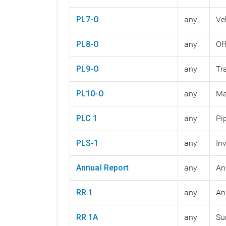
PL7-O
any
Ve
PL8-O
any
Of
PL9-O
any
Tr
PL10-O
any
Ma
PLC 1
any
Pi
PLS-1
any
In
Annual Report
any
An
RR 1
any
An
RR 1A
any
Su