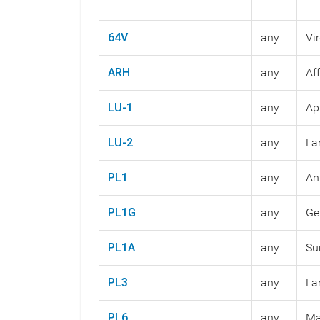
64V
any
Vi
ARH
any
Af
LU-1
any
Ap
LU-2
any
La
PL1
any
An
PL1G
any
Ge
PL1A
any
Su
PL3
any
La
PL6
any
Ma