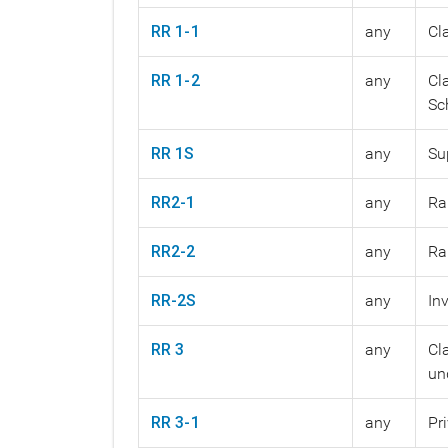
RR 1-1
any
Cl
RR 1-2
any
Cl
Sc
RR 1S
any
Su
RR2-1
any
Ra
RR2-2
any
Ra
RR-2S
any
In
RR 3
any
Cl
un
RR 3-1
any
Pr