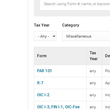
Tax Year
Category
Tax
Form
De
Year
PAR 101
any
Po
R-7
any
Ap
OIC I-2
any
In
OIC I-3, FIN I-1, OIC-Fee
any
In