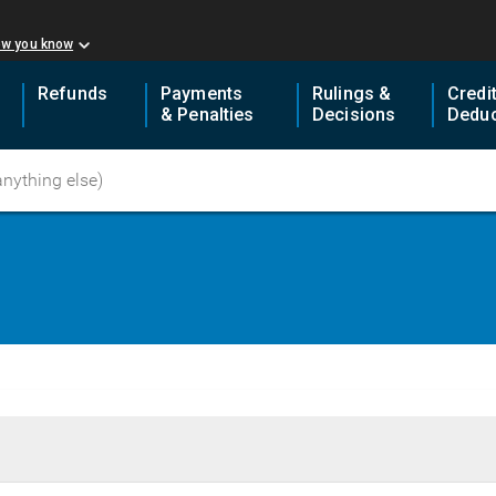
ow you know
Refunds
Payments
Rulings &
Credi
& Penalties
Decisions
Deduc