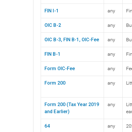
FIN I-1
any
Fi
OIC B-2
any
Bu
OIC B-3, FIN B-1, OIC-Fee
any
Bu
FIN B-1
any
Fi
Form OIC-Fee
any
Fe
Form 200
any
Li
Form 200 (Tax Year 2019
any
Li
and Earlier)
ear
64
any
20