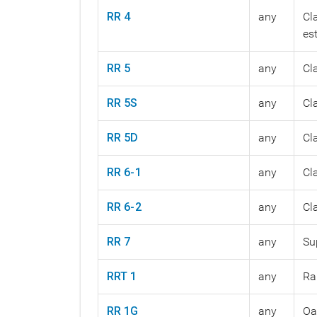
RR 4
any
Cl
es
RR 5
any
Cl
RR 5S
any
Cl
RR 5D
any
Cl
RR 6-1
any
Cl
RR 6-2
any
Cl
RR 7
any
Su
RRT 1
any
Ra
RR 1G
any
Oa