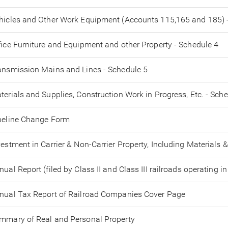
hicles and Other Work Equipment (Accounts 115,165 and 185) 
fice Furniture and Equipment and other Property - Schedule 4
ansmission Mains and Lines - Schedule 5
terials and Supplies, Construction Work in Progress, Etc. - Sch
peline Change Form
vestment in Carrier & Non-Carrier Property, Including Materials &
nual Report (filed by Class II and Class III railroads operating in
nual Tax Report of Railroad Companies Cover Page
mmary of Real and Personal Property