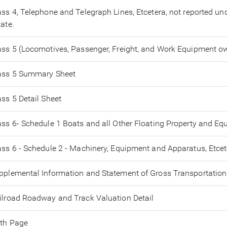
ass 4, Telephone and Telegraph Lines, Etcetera, not reported unde
tate.
ass 5 (Locomotives, Passenger, Freight, and Work Equipment ow
ass 5 Summary Sheet
ass 5 Detail Sheet
ass 6- Schedule 1 Boats and all Other Floating Property and E
ass 6 - Schedule 2 - Machinery, Equipment and Apparatus, Etcet
pplemental Information and Statement of Gross Transportation
ilroad Roadway and Track Valuation Detail
th Page