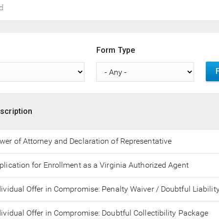
Form Type
scription
wer of Attorney and Declaration of Representative
plication for Enrollment as a Virginia Authorized Agent
dividual Offer in Compromise: Penalty Waiver / Doubtful Liabilit
dividual Offer in Compromise: Doubtful Collectibility Package