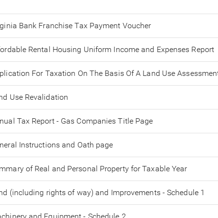
rginia Bank Franchise Tax Payment Voucher
fordable Rental Housing Uniform Income and Expenses Report
plication For Taxation On The Basis Of A Land Use Assessmen
nd Use Revalidation
nual Tax Report - Gas Companies Title Page
neral Instructions and Oath page
mmary of Real and Personal Property for Taxable Year
nd (including rights of way) and Improvements - Schedule 1
chinery and Equipment - Schedule 2