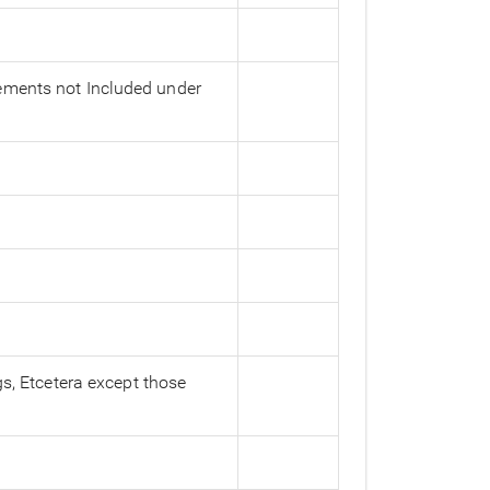
vements not Included under
gs, Etcetera except those