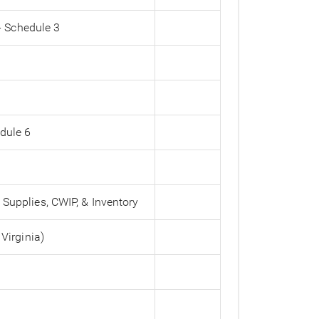
- Schedule 3
edule 6
 Supplies, CWIP, & Inventory
 Virginia)