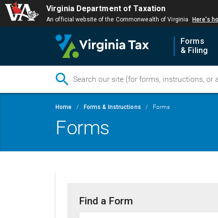
Virginia Department of Taxation
An official website of the Commonwealth of Virginia
Here's h
Forms
& Filing
Skip
Breadcrumb
Home
Forms & Instructions
Forms
to
Forms
main
content
Find a Form