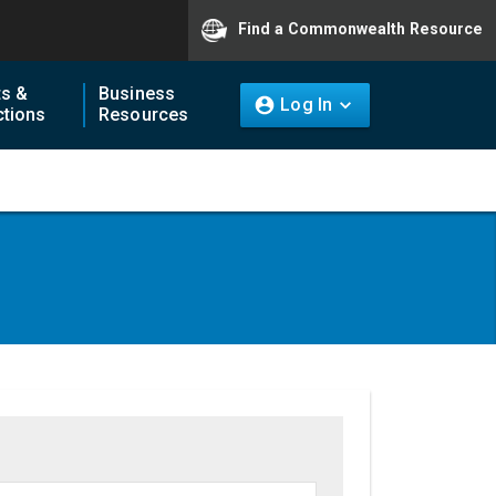
Find a Commonwealth Resource
ts &
Business
Log In
tions
Resources