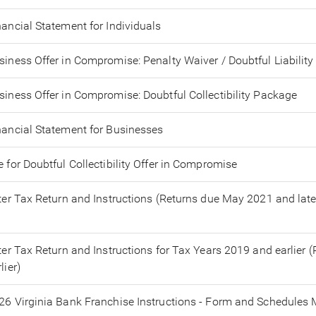
nancial Statement for Individuals
siness Offer in Compromise: Penalty Waiver / Doubtful Liability
siness Offer in Compromise: Doubtful Collectibility Package
nancial Statement for Businesses
e for Doubtful Collectibility Offer in Compromise
tter Tax Return and Instructions (Returns due May 2021 and late
tter Tax Return and Instructions for Tax Years 2019 and earlier
lier)
26 Virginia Bank Franchise Instructions - Form and Schedules M