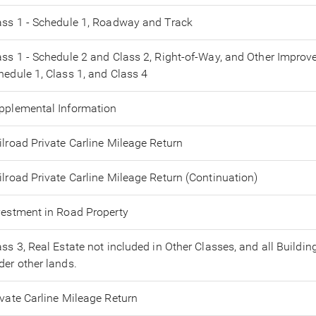
ass 1 - Schedule 1, Roadway and Track
ass 1 - Schedule 2 and Class 2, Right-of-Way, and Other Impro
hedule 1, Class 1, and Class 4
pplemental Information
ilroad Private Carline Mileage Return
ilroad Private Carline Mileage Return (Continuation)
vestment in Road Property
ass 3, Real Estate not included in Other Classes, and all Buildin
der other lands.
ivate Carline Mileage Return