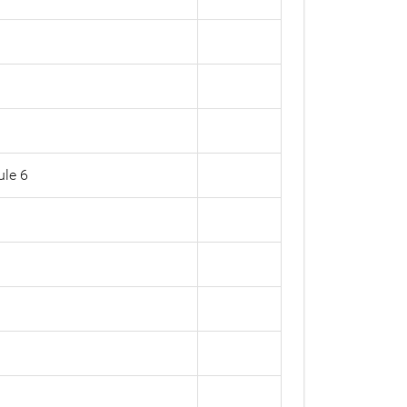
ule 6