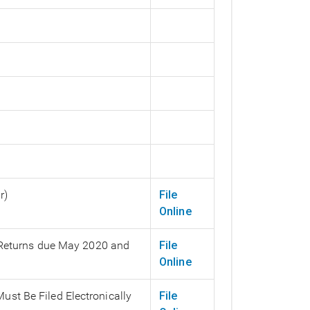
r)
File
Online
 (Returns due May 2020 and
File
Online
ust Be Filed Electronically
File