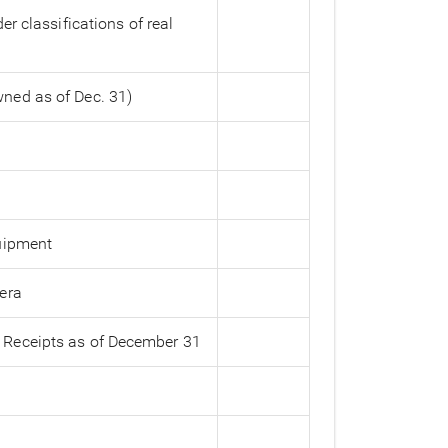
r classifications of real
ned as of Dec. 31)
quipment
era
 Receipts as of December 31