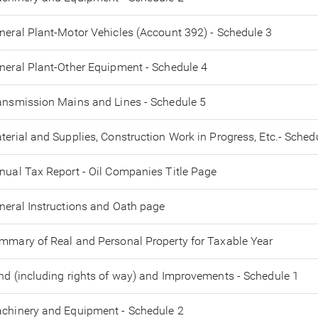
neral Plant-Motor Vehicles (Account 392) - Schedule 3
neral Plant-Other Equipment - Schedule 4
ansmission Mains and Lines - Schedule 5
terial and Supplies, Construction Work in Progress, Etc.- Sched
nual Tax Report - Oil Companies Title Page
neral Instructions and Oath page
mmary of Real and Personal Property for Taxable Year
nd (including rights of way) and Improvements - Schedule 1
chinery and Equipment - Schedule 2