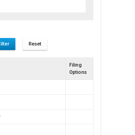
Filing
Options
y