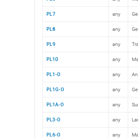
PL7
any
Ge
PL8
any
Ge
PL9
any
Tr
PL10
any
Ma
PL1-O
any
An
PL1G-O
any
Ge
PL1A-O
any
Su
PL3-O
any
La
PL6-O
any
Ma