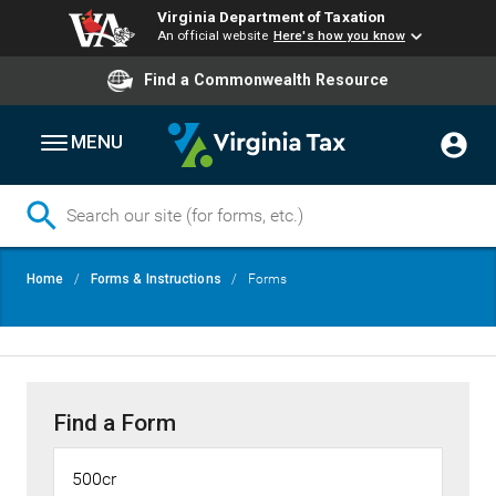
Virginia Department of Taxation
An official website
Here's how you know
Find a Commonwealth Resource
MENU
Skip
Breadcrumb
Home
Forms & Instructions
Forms
to
main
content
Find a Form