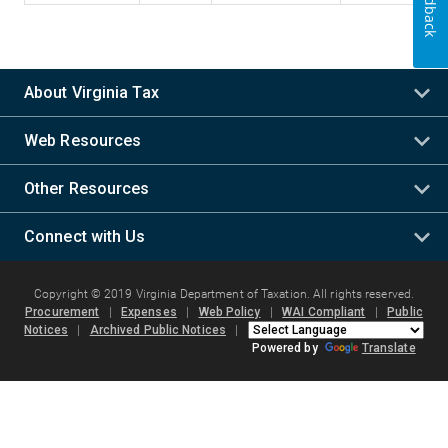
Feedback
About Virginia Tax
Web Resources
Other Resources
Connect with Us
Copyright © 2019 Virginia Department of Taxation. All rights reserved.
Procurement
|
Expenses
|
Web Policy
|
WAI Compliant
|
Public
Notices
|
Archived Public Notices
|
Powered by
Translate