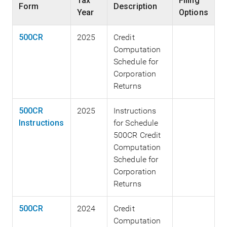
Tax
Filing
Form
Description
Year
Options
500CR
2025
Credit
Computation
Schedule for
Corporation
Returns
500CR
2025
Instructions
Instructions
for Schedule
500CR Credit
Computation
Schedule for
Corporation
Returns
500CR
2024
Credit
Computation