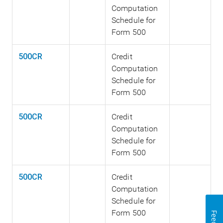
Computation
Schedule for
Form 500
500CR
Credit
Computation
Schedule for
Form 500
500CR
Credit
Computation
Schedule for
Form 500
500CR
Credit
Computation
Schedule for
Form 500