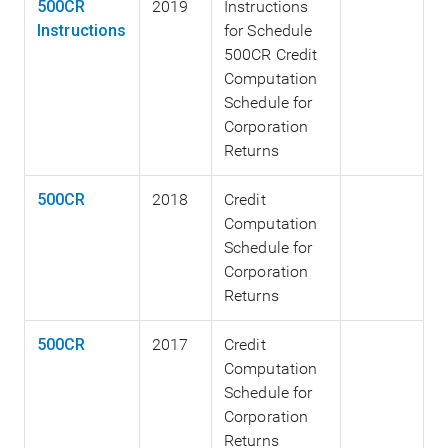
500CR
2019
Instructions
Instructions
for Schedule
500CR Credit
Computation
Schedule for
Corporation
Returns
500CR
2018
Credit
Computation
Schedule for
Corporation
Returns
500CR
2017
Credit
Computation
Schedule for
Corporation
Returns