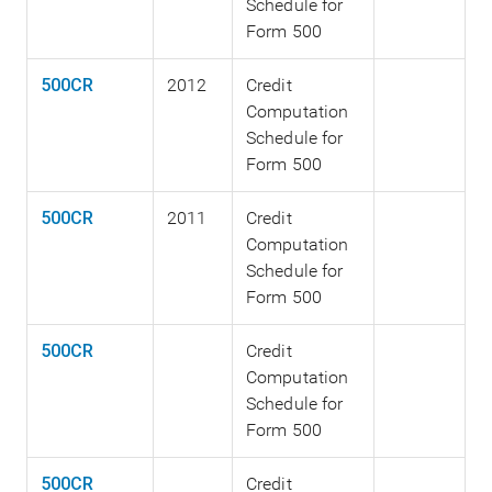
Schedule for
Form 500
500CR
2012
Credit
Computation
Schedule for
Form 500
500CR
2011
Credit
Computation
Schedule for
Form 500
500CR
Credit
Computation
Schedule for
Form 500
500CR
Credit