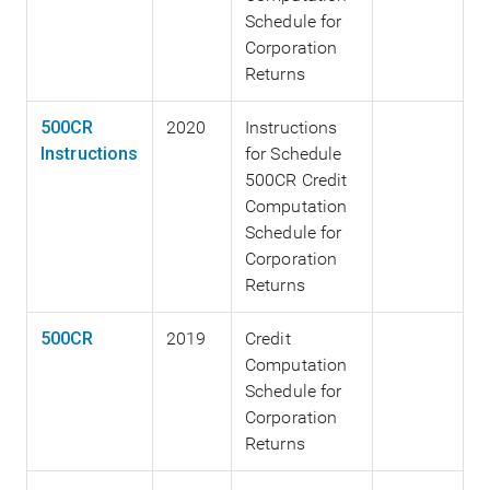
Schedule for
Corporation
Returns
500CR
2020
Instructions
Instructions
for Schedule
500CR Credit
Computation
Schedule for
Corporation
Returns
500CR
2019
Credit
Computation
Schedule for
Corporation
Returns