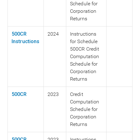
Schedule for
Corporation
Returns
500CR
2024
Instructions
Instructions
for Schedule
500CR Credit
Computation
Schedule for
Corporation
Returns
500CR
2023
Credit
Computation
Schedule for
Corporation
Returns
500CR
2023
Instructions