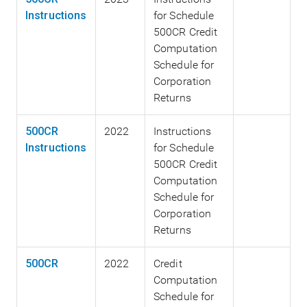
Instructions
for Schedule
500CR Credit
Computation
Schedule for
Corporation
Returns
500CR
2022
Instructions
Instructions
for Schedule
500CR Credit
Computation
Schedule for
Corporation
Returns
500CR
2022
Credit
Computation
Schedule for