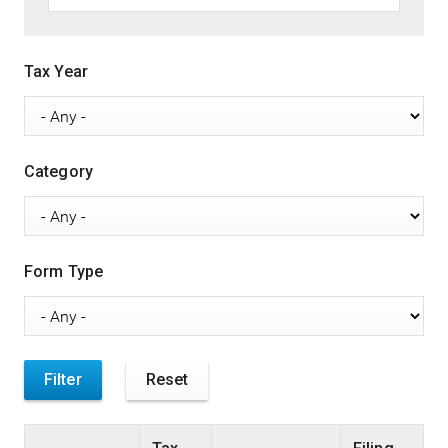
Tax Year
Category
Form Type