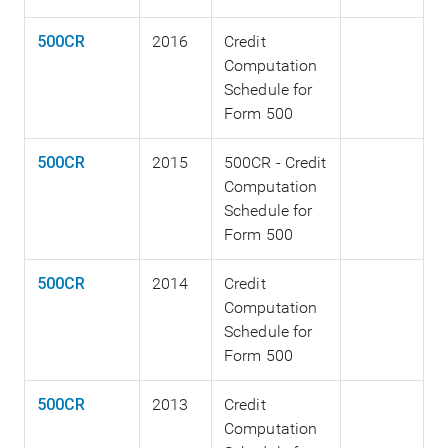
500CR
2016
Credit
Computation
Schedule for
Form 500
500CR
2015
500CR - Credit
Computation
Schedule for
Form 500
500CR
2014
Credit
Computation
Schedule for
Form 500
500CR
2013
Credit
Computation