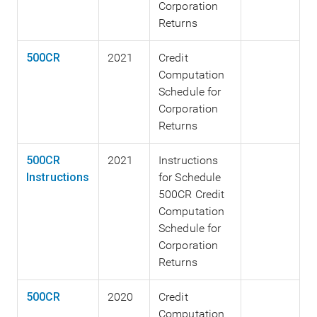
Corporation
Returns
500CR
2021
Credit
Computation
Schedule for
Corporation
Returns
500CR
2021
Instructions
Instructions
for Schedule
500CR Credit
Computation
Schedule for
Corporation
Returns
500CR
2020
Credit
Computation