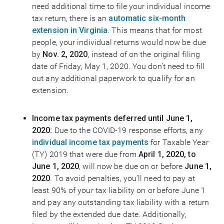
need additional time to file your individual income
tax return, there is an
automatic six-month
extension in Virginia
. This means that for most
people, your individual returns would now be due
by
Nov. 2, 2020
, instead of on the original filing
date of Friday, May 1, 2020. You don’t need to fill
out any additional paperwork to qualify for an
extension.
Income tax payments deferred until June 1,
2020:
Due to the COVID-19 response efforts, any
individual income
tax payments
for Taxable Year
(TY) 2019 that were due from
April 1, 2020, to
June 1, 2020
, will now be due on or before
June 1,
2020
. To avoid penalties, you’ll need to pay at
least 90% of your tax liability on or before June 1
and pay any outstanding tax liability with a return
filed by the extended due date. Additionally,