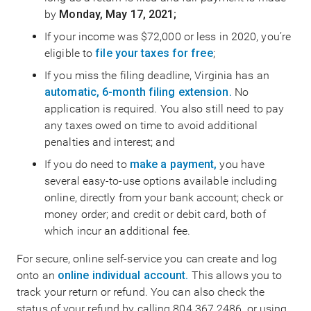
by
Monday, May 17, 2021;
If your income was $72,000 or less in 2020, you’re
eligible to
file your taxes for free
;
If you miss the filing deadline, Virginia has an
automatic, 6-month filing extension.
No
application is required. You also still need to pay
any taxes owed on time to avoid additional
penalties and interest; and
If you do need to
make a payment,
you have
several easy-to-use options available including
online, directly from your bank account; check or
money order; and credit or debit card, both of
which incur an additional fee.
For secure, online self-service you can create and log
onto an
online individual account.
This allows you to
track your return or refund. You can also check the
status of your refund by calling 804.367.2486, or using