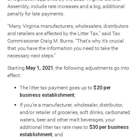
Assembly, include rate increases and a big, additional
penalty for late payments.
“Many Virginia manufacturers, wholesalers, distributors
and retailers are affected by the Litter Tax,” said Tax
Commissioner Craig M. Burns. “That’s why it’s crucial
that you have the information you need to take the
necessary next steps.”
Starting
May 1, 2021
, the following adjustments go into
effect:
The litter tax payment goes up to
$20 per
business establishment
;
If you’re a manufacturer, wholesaler, distributor,
and/or retailer of groceries, soft drinks, carbonated
waters, beer and other malt beverages, your
additional litter tax rate rises to
$30 per business
establishment
; and