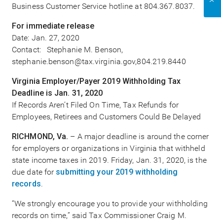
Business Customer Service hotline at 804.367.8037.
For immediate release
Date: Jan. 27, 2020
Contact: Stephanie M. Benson,
stephanie.benson@tax.virginia.gov,804.219.8440
Virginia Employer/Payer 2019 Withholding Tax
Deadline is Jan. 31, 2020
If Records Aren’t Filed On Time, Tax Refunds for
Employees, Retirees and Customers Could Be Delayed
RICHMOND, Va.
– A major deadline is around the corner
for employers or organizations in Virginia that withheld
state income taxes in 2019. Friday, Jan. 31, 2020, is the
due date for
submitting your 2019 withholding
records
.
“We strongly encourage you to provide your withholding
records on time,” said Tax Commissioner Craig M.