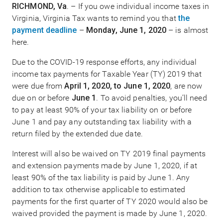
RICHMOND, Va
. – If you owe individual income taxes in
Virginia, Virginia Tax wants to remind you that
the
payment deadline
–
Monday, June 1, 2020
– is almost
here.
Due to the COVID-19 response efforts, any individual
income tax payments for Taxable Year (TY) 2019 that
were due from
April 1, 2020, to June 1, 2020
, are now
due on or before
June 1
. To avoid penalties, you’ll need
to pay at least 90% of your tax liability on or before
June 1 and pay any outstanding tax liability with a
return filed by the extended due date.
Interest will also be waived on TY 2019 final payments
and extension payments made by June 1, 2020, if at
least 90% of the tax liability is paid by June 1. Any
addition to tax otherwise applicable to estimated
payments for the first quarter of TY 2020 would also be
waived provided the payment is made by June 1, 2020.