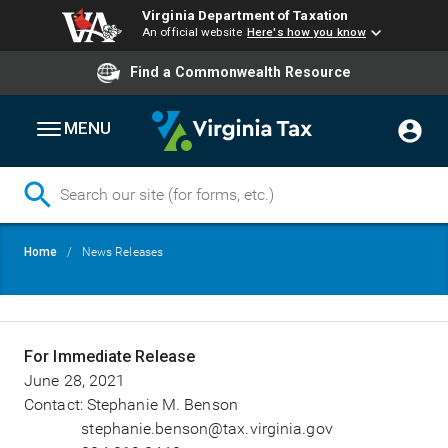
Virginia Department of Taxation
An official website
Here's how you know
Find a Commonwealth Resource
MENU
Skip
Breadcrumb
Home
News Releases
to
main
content
For Immediate Release
June 28, 2021
Contact: Stephanie M. Benson
stephanie.benson@tax.virginia.gov