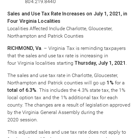
804.219.8440
Sales and Use Tax Rate Increases on July 1, 2021, in
Four Virginia Localities
Localities Affected Include Charlotte, Gloucester,
Northampton and Patrick Counties
RICHMOND, Va
. – Virginia Tax is reminding taxpayers
that the sales and use tax rate is increasing in
four Virginia localities starting
Thursday, July 1, 2021
.
The sales and use tax rate in Charlotte, Gloucester,
Northampton and Patrick counties will go up
1%
for a
total of 6.3%
. This includes the 4.3% state tax, the 1%
local option tax and the 1% additional tax for each
county. The changes are a result of legislation approved
by the Virginia General Assembly during the
2020 session.
This adjusted sales and use tax rate does not apply to