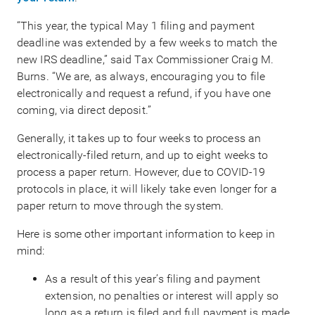
“This year, the typical May 1 filing and payment
deadline was extended by a few weeks to match the
new IRS deadline,” said Tax Commissioner Craig M.
Burns. “We are, as always, encouraging you to file
electronically and request a refund, if you have one
coming, via direct deposit.”
Generally, it takes up to four weeks to process an
electronically-filed return, and up to eight weeks to
process a paper return. However, due to COVID-19
protocols in place, it will likely take even longer for a
paper return to move through the system.
Here is some other important information to keep in
mind:
As a result of this year’s filing and payment
extension, no penalties or interest will apply so
long as a return is filed and full payment is made