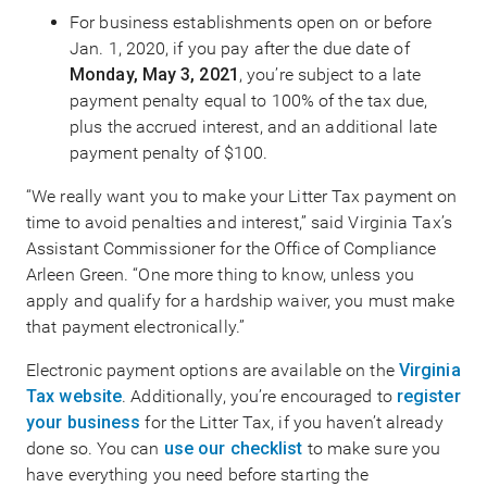
For business establishments open on or before
Jan. 1, 2020, if you pay after the due date of
Monday, May 3, 2021
, you’re subject to a late
payment penalty equal to 100% of the tax due,
plus the accrued interest, and an additional late
payment penalty of $100.
“We really want you to make your Litter Tax payment on
time to avoid penalties and interest,” said Virginia Tax’s
Assistant Commissioner for the Office of Compliance
Arleen Green. “One more thing to know, unless you
apply and qualify for a hardship waiver, you must make
that payment electronically.”
Electronic payment options are available on the
Virginia
Tax website
. Additionally, you’re encouraged to
register
your business
for the Litter Tax, if you haven’t already
done so. You can
use our checklist
to make sure you
have everything you need before starting the