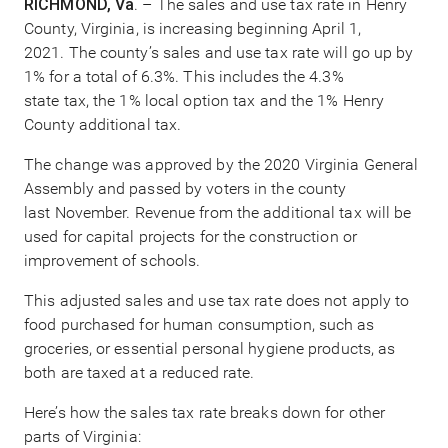
RICHMOND, Va
. – The sales and use tax rate in Henry
County, Virginia, is increasing beginning April 1,
2021. The county’s sales and use tax rate will go up by
1% for a total of 6.3%. This includes the 4.3%
state tax, the 1% local option tax and the 1% Henry
County additional tax.
The change was approved by the 2020 Virginia General
Assembly and passed by voters in the county
last November. Revenue from the additional tax will be
used for capital projects for the construction or
improvement of schools.
This adjusted sales and use tax rate does not apply to
food purchased for human consumption, such as
groceries, or essential personal hygiene products, as
both are taxed at a reduced rate.
Here’s how the sales tax rate breaks down for other
parts of Virginia: