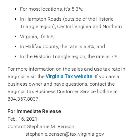
For most locations, it’s 5.3%;
In Hampton Roads (outside of the Historic
Triangle region), Central Virginia and Northern
Virginia, it’s 6%;
In Halifax County, the rate is 6.3%; and
In the Historic Triangle region, the rate is 7%.
For more information on the sales and use tax rate in
Virginia, visit the
Virginia Tax website
. If you are a
business owner and have questions, contact the
Virginia Tax Business Customer Service hotline at
804.367.8037.
For Immediate Release
Feb. 16, 2021
Contact: Stephanie M. Benson
stephanie.benson@tax.virginia.gov