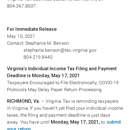
804.367.8037.
For Immediate Release
May 10, 2021
Contact: Stephanie M. Benson
stephanie.benson@tax.virginia.gov
804.219.8440
Virginia’s Individual Income Tax Filing and Payment
Deadline is Monday, May 17, 2021
Taxpayers Encouraged to File Electronically, COVID-19
Protocols May Delay Paper Return Processing
RICHMOND, Va
. – Virginia Tax is reminding taxpayers
in Virginia, if you haven’t yet filed your individual income
taxes, the filing and payment deadline is just days
away. You have until
Monday, May 17, 2021,
to
submit
your return
.