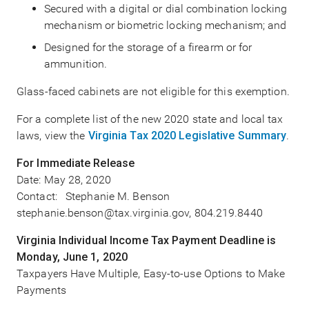
Secured with a digital or dial combination locking
mechanism or biometric locking mechanism; and
Designed for the storage of a firearm or for
ammunition.
Glass-faced cabinets are not eligible for this exemption.
For a complete list of the new 2020 state and local tax
laws, view the
Virginia Tax 2020 Legislative Summary
.
For Immediate Release
Date:
May 28, 2020
Contact: Stephanie M. Benson
stephanie.benson@tax.virginia.gov, 804.219.8440
Virginia Individual Income Tax Payment Deadline is
Monday, June 1, 2020
Taxpayers Have Multiple, Easy-to-use Options to Make
Payments