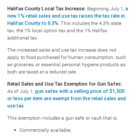
Halifax County Local Tax Increase:
Beginning July 1,
a
new 1% retail sales and use tax raises the tax rate in
Halifax County to 6.3%
. This includes the 4.3% state
tax, the 1% local option tax and the 1% Halifax
additional tax.
The increased sales and use tax increase does not
apply to food purchased for human consumption, such
as groceries, or essential personal hygiene products as
both are taxed at a reduced rate.
Retail Sales and Use Tax Exemption for Gun Safes:
As of July 1,
gun safes with a selling price of $1,500
or less per item are exempt from the retail sales and
use tax
.
This exemption includes a gun safe or vault that is:
Commercially available;