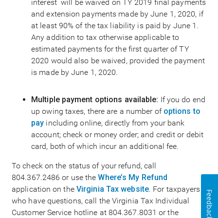
interest will be waived on TY 2019 final payments
and extension payments made by June 1, 2020, if
at least 90% of the tax liability is paid by June 1.
Any addition to tax otherwise applicable to
estimated payments for the first quarter of TY
2020 would also be waived, provided the payment
is made by June 1, 2020.
Multiple payment options available:
If you do end
up owing taxes, there are a number of
options to
pay
including online, directly from your bank
account; check or money order; and credit or debit
card, both of which incur an additional fee.
To check on the status of your refund, call
804.367.2486 or use the
Where’s My Refund
application on the
Virginia Tax website
. For taxpayers
Feedback
who have questions, call the Virginia Tax Individual
Customer Service hotline at 804.367.8031 or the