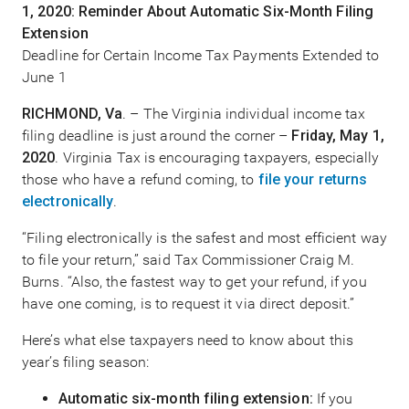
1, 2020: Reminder About Automatic Six-Month Filing
Extension
Deadline for Certain Income Tax Payments Extended to
June 1
RICHMOND, Va
. – The Virginia individual income tax
filing deadline is just around the corner –
Friday, May 1,
2020
. Virginia Tax is encouraging taxpayers, especially
those who have a refund coming, to
file your returns
electronically
.
“Filing electronically is the safest and most efficient way
to file your return,” said Tax Commissioner Craig M.
Burns. “Also, the fastest way to get your refund, if you
have one coming, is to request it via direct deposit.”
Here’s what else taxpayers need to know about this
year’s filing season:
Automatic six-month filing extension:
If you