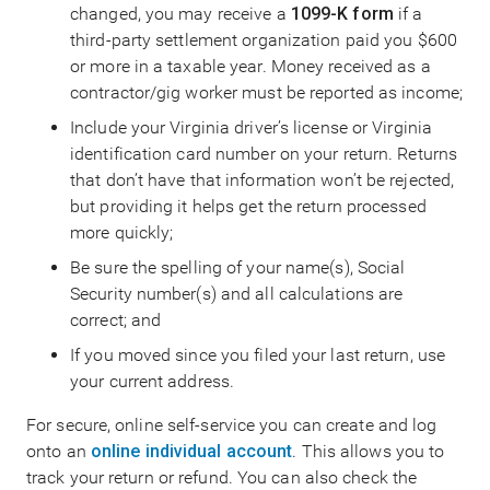
changed, you may receive a
1099-K form
if a
third-party settlement organization paid you $600
or more in a taxable year. Money received as a
contractor/gig worker must be reported as income;
Include your Virginia driver’s license or Virginia
identification card number on your return. Returns
that don’t have that information won’t be rejected,
but providing it helps get the return processed
more quickly;
Be sure the spelling of your name(s), Social
Security number(s) and all calculations are
correct; and
If you moved since you filed your last return, use
your current address.
For secure, online self-service you can create and log
onto an
online individual account
. This allows you to
track your return or refund. You can also check the