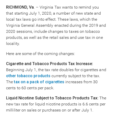
RICHMOND, Va
. – Virginia Tax wants to remind you
that starting July 1, 2020, a number of new state and
local tax laws go into effect. These laws, which the
Virginia General Assembly enacted during the 2019 and
2020 sessions, include changes to taxes on tobacco
products, as well as the retail sales and use tax in one
locality.
Here are some of the coming changes:
Cigarette and Tobacco Products Tax Increase:
Beginning July 1, the tax rate doubles for cigarettes and
other tobacco products
currently subject to the tax.
The
tax on a pack of cigarettes
increases from 30
cents to 60 cents per pack.
Liquid Nicotine Subject to Tobacco Products Tax:
The
new tax rate for liquid nicotine products is 6.6 cents per
milliliter on sales or purchases on or after July 1.