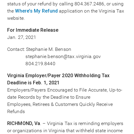
status of your refund by calling 804.367.2486, or using
the
Where’s My Refund
application on the Virginia Tax
website.
For Immediate Release
Jan. 27, 2021
Contact: Stephanie M. Benson
stephanie.benson@tax.virginia.gov
804.219.8440
Virginia Employer/Payer 2020 Withholding Tax
Deadline is Feb. 1, 2021
Employers/Payers Encouraged to File Accurate, Up-to-
date Records by the Deadline to Ensure
Employees, Retirees & Customers Quickly Receive
Refunds
RICHMOND, Va
. – Virginia Tax is reminding employers
or organizations in Virginia that withheld state income