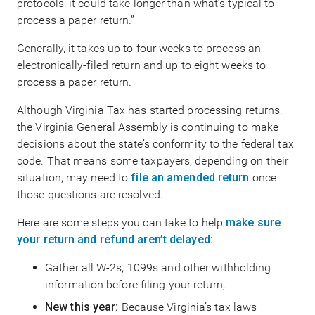
protocols, it could take longer than what’s typical to
process a paper return.”
Generally, it takes up to four weeks to process an
electronically-filed return and up to eight weeks to
process a paper return.
Although Virginia Tax has started processing returns,
the Virginia General Assembly is continuing to make
decisions about the state’s conformity to the federal tax
code. That means some taxpayers, depending on their
situation, may need to
file an amended return
once
those questions are resolved.
Here are some steps you can take to help
make sure
your return and refund aren’t delayed:
Gather all W-2s, 1099s and other withholding
information before filing your return;
New this year:
Because Virginia’s tax laws