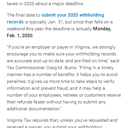
taxes in 2020 about a major deadline.
The final date to
submit your 2020 withholding
records
is typically Jan. 31, but since that falls on a
weekend this year, the deadline is actually
Monday,
Feb. 1, 2020
.
“If you’re an employer or payer in Virginia, we strongly
encourage you to make sure your withholding records
are accurate and up-to-date, and are filed on time,” said
Tax Commissioner Craig M. Burns. “Filing in a timely
manner has a number of benefits: it helps you to avoid
penalties; it gives us more time to take steps to verify
information and prevent fraud; and it may help a
number of your employees, retirees or customers receive
their refunds faster without having to submit any
additional documentation.”
Virginia Tax requires that, unless you’ve requested and
received a waiver, you submit your withholding