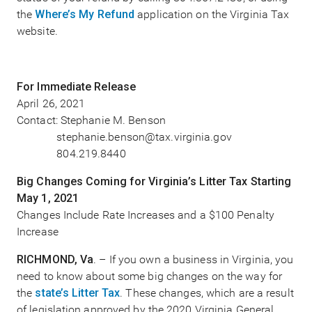
the
Where’s My Refund
application on the Virginia Tax
website.
For Immediate Release
April 26, 2021
Contact: Stephanie M. Benson
stephanie.benson@tax.virginia.gov
804.219.8440
Big Changes Coming for Virginia’s Litter Tax Starting
May 1, 2021
Changes Include Rate Increases and a $100 Penalty
Increase
RICHMOND, Va
. – If you own a business in Virginia, you
need to know about some big changes on the way for
the
state’s Litter Tax
. These changes, which are a result
of legislation approved by the 2020 Virginia General