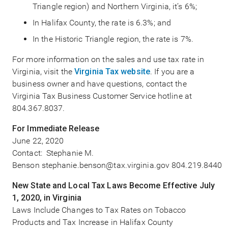
Triangle region) and Northern Virginia, it’s 6%;
In Halifax County, the rate is 6.3%; and
In the Historic Triangle region, the rate is 7%.
For more information on the sales and use tax rate in
Virginia, visit the
Virginia Tax website
. If you are a
business owner and have questions, contact the
Virginia Tax Business Customer Service hotline at
804.367.8037.
For Immediate Release
June 22, 2020
Contact: Stephanie M.
Benson stephanie.benson@tax.virginia.gov 804.219.8440
New State and Local Tax Laws Become Effective July
1, 2020, in Virginia
Laws Include Changes to Tax Rates on Tobacco
Products and Tax Increase in Halifax County