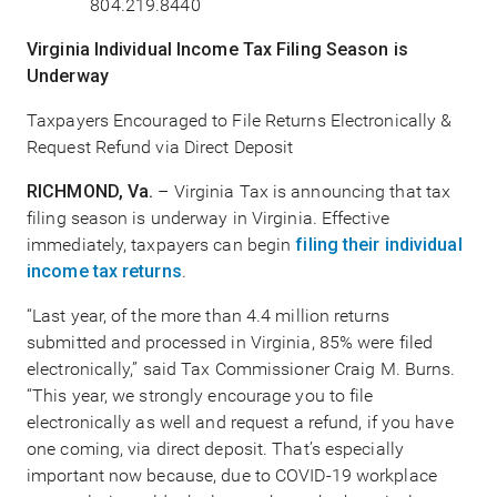
804.219.8440
Virginia Individual Income Tax Filing Season is
Underway
Taxpayers Encouraged to File Returns Electronically &
Request Refund via Direct Deposit
RICHMOND, Va.
– Virginia Tax is announcing that tax
filing season is underway in Virginia. Effective
immediately, taxpayers can begin
filing their individual
income tax returns
.
“Last year, of the more than 4.4 million returns
submitted and processed in Virginia, 85% were filed
electronically,” said Tax Commissioner Craig M. Burns.
“This year, we strongly encourage you to file
electronically as well and request a refund, if you have
one coming, via direct deposit. That’s especially
important now because, due to COVID-19 workplace