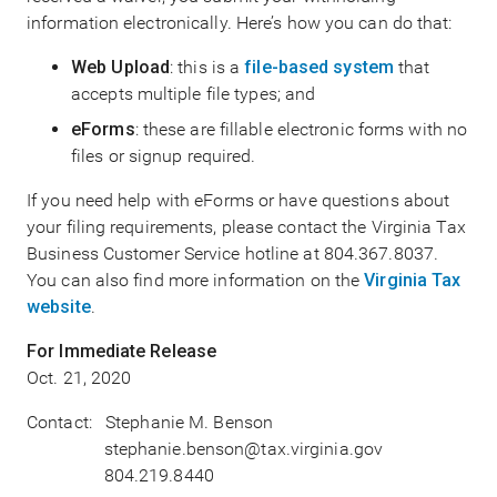
information electronically. Here’s how you can do that:
Web Upload
: this is a
file-based system
that
accepts multiple file types; and
eForms
: these are fillable electronic forms with no
files or signup required.
If you need help with eForms or have questions about
your filing requirements, please contact the Virginia Tax
Business Customer Service hotline at 804.367.8037.
You can also find more information on the
Virginia Tax
website
.
For Immediate Release
Oct. 21, 2020
Contact: Stephanie M. Benson
stephanie.benson@tax.virginia.gov
804.219.8440