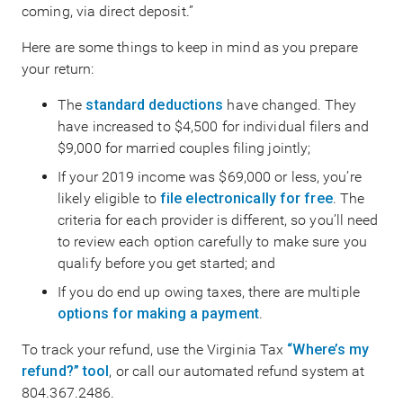
coming, via direct deposit.”
Here are some things to keep in mind as you prepare
your return:
The
standard deductions
have changed. They
have increased to $4,500 for individual filers and
$9,000 for married couples filing jointly;
If your 2019 income was $69,000 or less, you’re
likely eligible to
file electronically for free
. The
criteria for each provider is different, so you’ll need
to review each option carefully to make sure you
qualify before you get started; and
If you do end up owing taxes, there are multiple
options for making a payment
.
To track your refund, use the Virginia Tax
“Where’s my
refund?” tool
, or call our automated refund system at
804.367.2486.