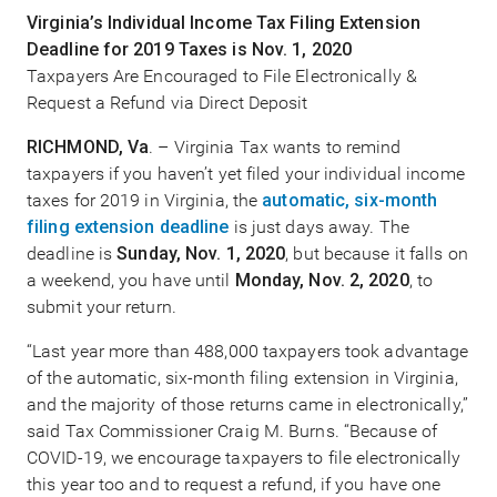
Virginia’s Individual Income Tax Filing Extension
Deadline for 2019 Taxes is Nov. 1, 2020
Taxpayers Are Encouraged to File Electronically &
Request a Refund via Direct Deposit
RICHMOND, Va
. – Virginia Tax wants to remind
taxpayers if you haven’t yet filed your individual income
taxes for 2019 in Virginia, the
automatic, six-month
filing extension deadline
is just days away. The
deadline is
Sunday, Nov. 1, 2020
, but because it falls on
a weekend, you have until
Monday, Nov. 2, 2020
, to
submit your return.
“Last year more than 488,000 taxpayers took advantage
of the automatic, six-month filing extension in Virginia,
and the majority of those returns came in electronically,”
said Tax Commissioner Craig M. Burns. “Because of
COVID-19, we encourage taxpayers to file electronically
this year too and to request a refund, if you have one