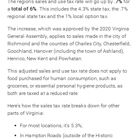
The region’s sales and use tax rate will go up by
.7%
for
a
total of 6%
. This includes the 4.3% state tax, the .7%
regional state tax and the 1% local option tax.
The increase, which was approved by the 2020 Virginia
General Assembly, applies to sales made in the city of
Richmond and the counties of Charles City, Chesterfield,
Goochland, Hanover (including the town of Ashland),
Henrico, New Kent and Powhatan.
This adjusted sales and use tax rate does not apply to
food purchased for human consumption, such as
groceries, or essential personal hygiene products, as
both are taxed at a reduced rate.
Here’s how the sales tax rate breaks down for other
parts of Virginia:
For most locations, it’s 5.3%;
In Hampton Roads (outside of the Historic