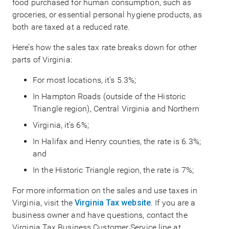
food purchased for human consumption, such as
groceries, or essential personal hygiene products, as
both are taxed at a reduced rate.
Here’s how the sales tax rate breaks down for other
parts of Virginia:
For most locations, it’s 5.3%;
In Hampton Roads (outside of the Historic
Triangle region), Central Virginia and Northern
Virginia, it’s 6%;
In Halifax and Henry counties, the rate is 6.3%;
and
In the Historic Triangle region, the rate is 7%;
For more information on the sales and use taxes in
Virginia, visit the
Virginia Tax website
. If you are a
business owner and have questions, contact the
Virginia Tax Business Customer Service line at