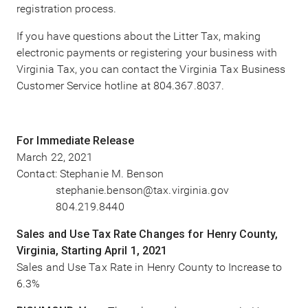
registration process.
If you have questions about the Litter Tax, making
electronic payments or registering your business with
Virginia Tax, you can contact the Virginia Tax Business
Customer Service hotline at 804.367.8037.
For Immediate Release
March 22, 2021
Contact: Stephanie M. Benson
stephanie.benson@tax.virginia.gov
804.219.8440
Sales and Use Tax Rate Changes for Henry County,
Virginia, Starting April 1, 2021
Sales and Use Tax Rate in Henry County to Increase to
6.3%