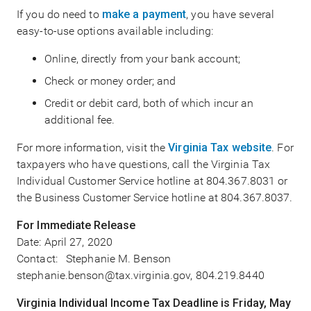
If you do need to
make a payment
, you have several
easy-to-use options available including:
Online, directly from your bank account;
Check or money order; and
Credit or debit card, both of which incur an
additional fee.
For more information, visit the
Virginia Tax website
. For
taxpayers who have questions, call the Virginia Tax
Individual Customer Service hotline at 804.367.8031 or
the Business Customer Service hotline at 804.367.8037.
For Immediate Release
Date:
April 27, 2020
Contact: Stephanie M. Benson
stephanie.benson@tax.virginia.gov, 804.219.8440
Virginia Individual Income Tax Deadline is Friday, May