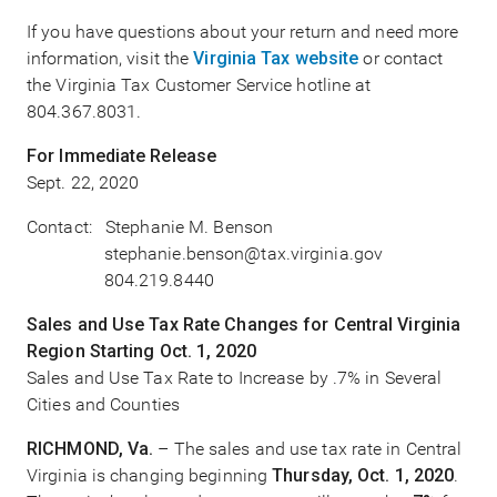
If you have questions about your return and need more
information, visit the
Virginia Tax website
or contact
the Virginia Tax Customer Service hotline at
804.367.8031.
For Immediate Release
Sept. 22, 2020
Contact: Stephanie M. Benson
stephanie.benson@tax.virginia.gov
804.219.8440
Sales and Use Tax Rate Changes for Central Virginia
Region Starting Oct. 1, 2020
Sales and Use Tax Rate to Increase by .7% in Several
Cities and Counties
RICHMOND, Va.
– The sales and use tax rate in Central
Virginia is changing beginning
Thursday, Oct. 1, 2020
.